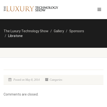
The Luxury Technology Show
Gallery
Sponsors
Libratone
Posted on May 8, 2014
Categories:
Comments are closed.