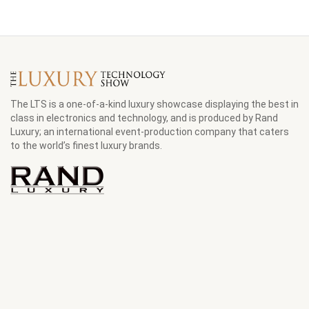
The LTS is a one-of-a-kind luxury showcase displaying the best in
class in electronics and technology, and is produced by Rand
Luxury; an international event-production company that caters
to the world’s finest luxury brands.