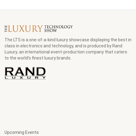
The LTS is a one-of-a-kind luxury showcase displaying the best in
class in electronics and technology, and is produced by Rand
Luxury; an international event-production company that caters
to the world’s finest luxury brands.
Upcoming Events