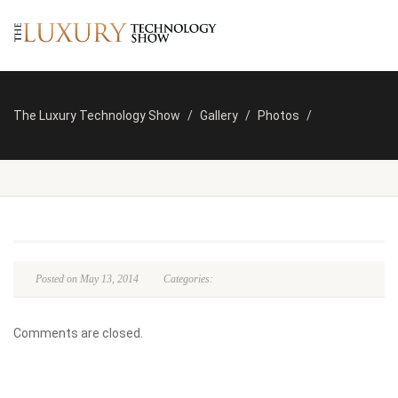
The Luxury Technology Show
Gallery
Photos
Posted on May 13, 2014
Categories:
Comments are closed.