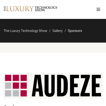
The Luxury Technology Show
Gallery
Sponsors