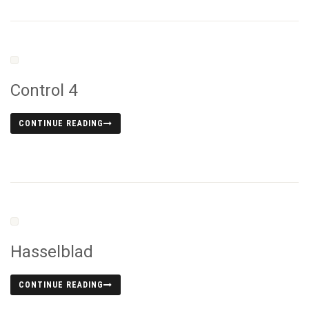
Control 4
CONTINUE READING
Hasselblad
CONTINUE READING