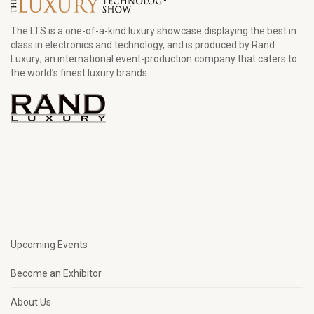
The LTS is a one-of-a-kind luxury showcase displaying the best in
class in electronics and technology, and is produced by Rand
Luxury; an international event-production company that caters to
the world’s finest luxury brands.
Upcoming Events
Become an Exhibitor
About Us