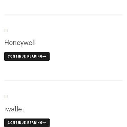
Honeywell
CONTINUE READING
iwallet
CONTINUE READING