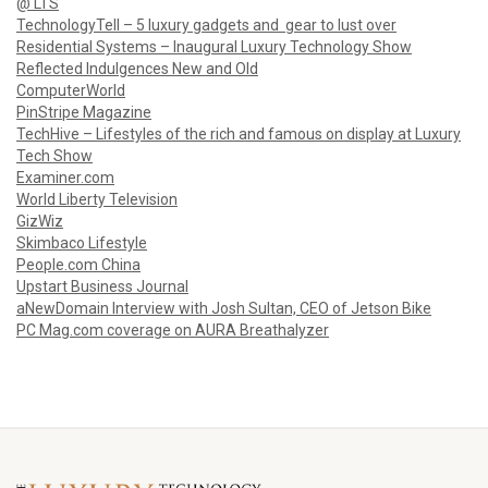
@ LTS
TechnologyTell – 5 luxury gadgets and gear to lust over
Residential Systems – Inaugural Luxury Technology Show
Reflected Indulgences New and Old
ComputerWorld
PinStripe Magazine
TechHive – Lifestyles of the rich and famous on display at Luxury
Tech Show
Examiner.com
World Liberty Television
GizWiz
Skimbaco Lifestyle
People.com China
Upstart Business Journal
aNewDomain Interview with Josh Sultan, CEO of Jetson Bike
PC Mag.com coverage on AURA Breathalyzer