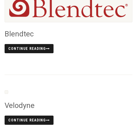
Blendtec
CONTINUE READING
Velodyne
CONTINUE READING