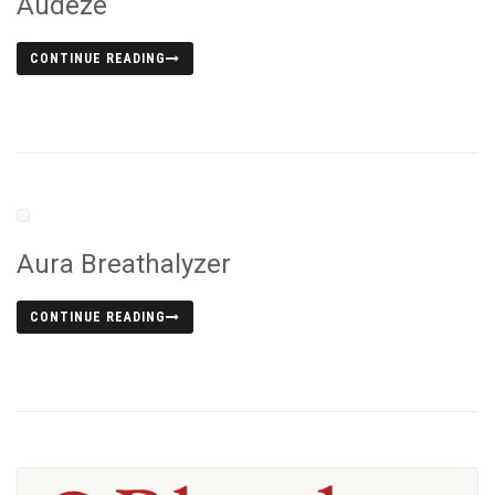
Audeze
CONTINUE READING
Aura Breathalyzer
CONTINUE READING