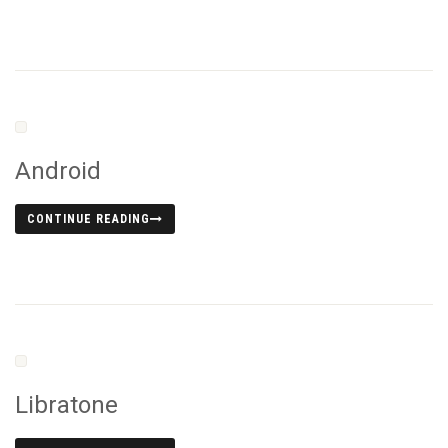
Android
CONTINUE READING
Libratone