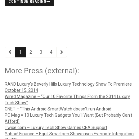
CONTINUE READING
1
2
3
4
More Press (external):
RAND Luxury's Beverly Hills Luxury Technology Show To Premiere
October 15, 2014
Wired Magazine – “Our 10 Favorite Things From the 2014 Luxury
Tech Show”
CNET – “This Android SmartWatch doesn’t run Android
PC Mag = 10 Luxury Tech Gadgets You’ll Want (But Probably Can’t
Afford)
Twice.com – Luxury Tech Show Garnes CEA Support
Yahoo! Finance – Equil Smartpen Showcases Evernote Integration